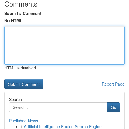
Comments
Submit a Comment
No HTML
HTML is disabled
Report Page
Search
Go
Published News
1
Artificial Intelligence Fueled Search Engine ...