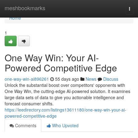
Home
meshbookmarks
Togg
navi
Home
1
One Way Win: Your AI-
Powered Competitive Edge
one-way-win-ai896261
55 days ago
News
Discuss
Unlock the substantial boost over competitors' opponents with
One Way Win, the cutting-edge AI-powered solution. It examines
large data sets of data to give you actionable intelligence and
forecast consumer shifts.
https://leedirectory.com/listings13611180/one-way-win-your-ai-
powered-competitive-edge
Comments
Who Upvoted