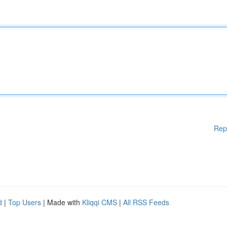
Rep
d
|
Top Users
| Made with
Kliqqi CMS
|
All RSS Feeds