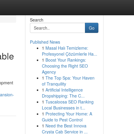
Search
Go
Published News
1
Masal Halı Temizleme:
able
Profesyonel Çözümlerle Ha...
1
Boost Your Rankings:
Choosing the Right SEO
Agency
1
The Top Spa: Your Haven
lopment
of Tranquility
1
Artificial Intelligence
pansion-
Dropshipping: The C...
1
Tuscaloosa SEO Ranking
Local Businesses in t...
1
Protecting Your Home: A
Guide to Pest Control
1
Need the Best Innova
Crysta Cab Service in ...