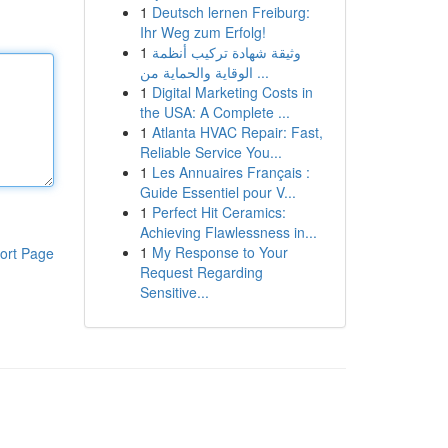
1
Deutsch lernen Freiburg:
Ihr Weg zum Erfolg!
1
وثيقة شهادة تركيب أنظمة
الوقاية والحماية من ...
1
Digital Marketing Costs in
the USA: A Complete ...
1
Atlanta HVAC Repair: Fast,
Reliable Service You...
1
Les Annuaires Français :
Guide Essentiel pour V...
1
Perfect Hit Ceramics:
Achieving Flawlessness in...
1
My Response to Your
ort Page
Request Regarding
Sensitive...