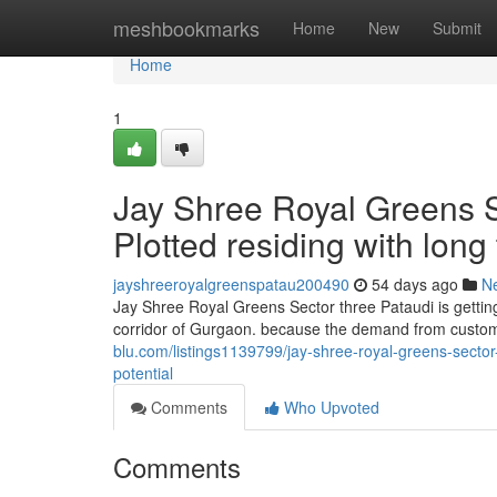
Home
meshbookmarks
Home
New
Submit
Home
1
Jay Shree Royal Greens Se
Plotted residing with long
jayshreeroyalgreenspatau200490
54 days ago
N
Jay Shree Royal Greens Sector three Pataudi is getting
corridor of Gurgaon. because the demand from custom
blu.com/listings1139799/jay-shree-royal-greens-sector
potential
Comments
Who Upvoted
Comments