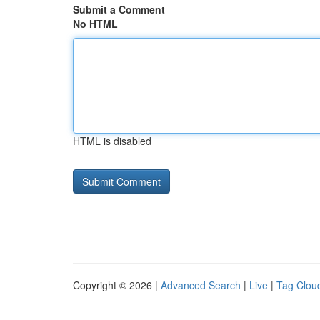
Submit a Comment
No HTML
HTML is disabled
Copyright © 2026 |
Advanced Search
|
Live
|
Tag Clou