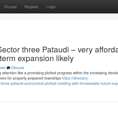
Groups
Register
Login
ctor three Pataudi – very afford
 term expansion likely
ews
Discuss
 attention like a promising plotted progress within the increasing deve
ers for properly-prepared townships
https://directory-
-three-pataudi-economical-plotted-residing-with-foreseeable-future-ex