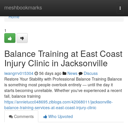
Home
meshbookmarks
Togg
navi
Home
1
Balance Training at East Coast
Injury Clinic in Jacksonville
iwangrrv015304
56 days ago
News
Discuss
Restore Your Stability with Professional Balance Training Balance
is something most people overlook entirely — until the day it
starts becoming unreliable. Whether you've experienced a recent
fall, balance training
https://annietucc048695.ziblogs.com/42068011/jacksonville-
balance-training-services-at-east-coast-injury-clinic
Comments
Who Upvoted