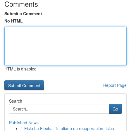
Comments
Submit a Comment
No HTML
HTML is disabled
Report Page
Search
Go
Published News
1
Fisio La Flecha: Tu aliado en recuperación física