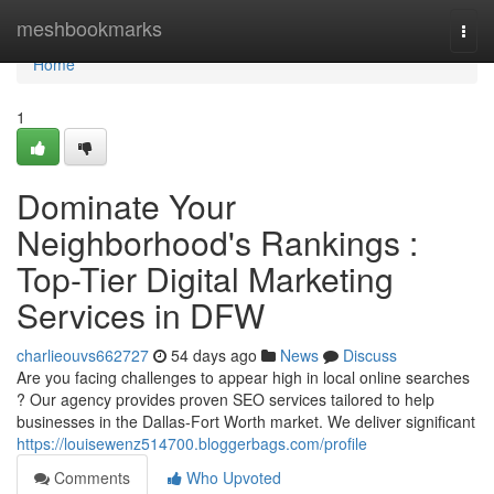
Home
meshbookmarks
Togg
navi
Home
1
Dominate Your
Neighborhood's Rankings :
Top-Tier Digital Marketing
Services in DFW
charlieouvs662727
54 days ago
News
Discuss
Are you facing challenges to appear high in local online searches
? Our agency provides proven SEO services tailored to help
businesses in the Dallas-Fort Worth market. We deliver significant
https://louisewenz514700.bloggerbags.com/profile
Comments
Who Upvoted