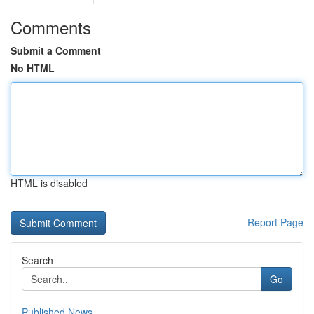
Comments
Submit a Comment
No HTML
HTML is disabled
Report Page
Search
Go
Published News