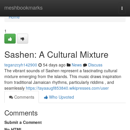
Home
meshbookmarks
Togg
navi
Home
1
Sashen: A Cultural Mixture
teganzcyh142900
54 days ago
News
Discuss
The vibrant sounds of Sashen represent a fascinating cultural
mixture emerging from the islands. This music draws inspiration
from traditional Jamaican rhythms, particularly riddims , and
seamlessly
https://tayaaugf853840.wikipresses.com/user
Comments
Who Upvoted
Comments
Submit a Comment
No HTML