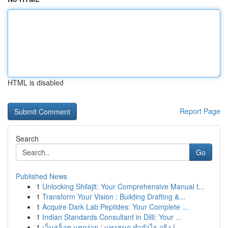
HTML is disabled
Report Page
Search
Go
Published News
1
Unlocking Shilajit: Your Comprehensive Manual t...
1
Transform Your Vision : Building Drafting &...
1
Acquire Dark Lab Peptides: Your Complete ...
1
Indian Standards Consultant in Dilli: Your ...
1
เว็บสล็อต แตกง่าย : แทงสนุก ทำกำไร จริง !