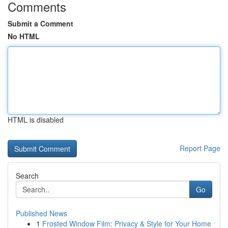
Comments
Submit a Comment
No HTML
HTML is disabled
Report Page
Search
Go
Published News
1
Frosted Window Film: Privacy & Style for Your Home