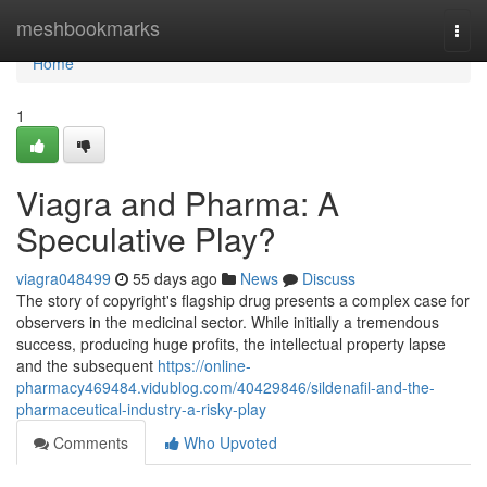
Home
meshbookmarks
Togg
navi
Home
1
Viagra and Pharma: A
Speculative Play?
viagra048499
55 days ago
News
Discuss
The story of copyright's flagship drug presents a complex case for
observers in the medicinal sector. While initially a tremendous
success, producing huge profits, the intellectual property lapse
and the subsequent
https://online-
pharmacy469484.vidublog.com/40429846/sildenafil-and-the-
pharmaceutical-industry-a-risky-play
Comments
Who Upvoted