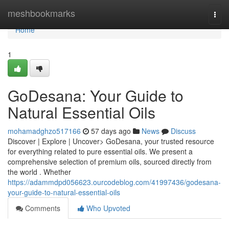
Home
meshbookmarks
Togg
navi
Home
1
GoDesana: Your Guide to
Natural Essential Oils
mohamadghzo517166
57 days ago
News
Discuss
Discover | Explore | Uncover> GoDesana, your trusted resource
for everything related to pure essential oils. We present a
comprehensive selection of premium oils, sourced directly from
the world . Whether
https://adammdpd056623.ourcodeblog.com/41997436/godesana-
your-guide-to-natural-essential-oils
Comments
Who Upvoted