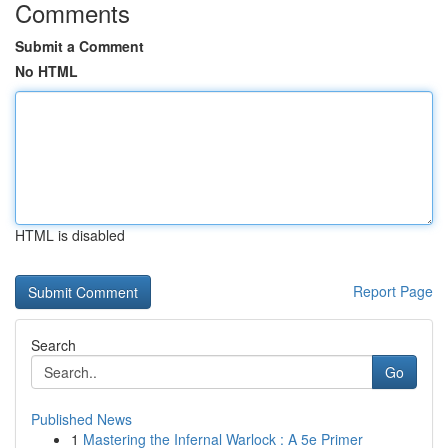
Comments
Submit a Comment
No HTML
HTML is disabled
Report Page
Search
Go
Published News
1
Mastering the Infernal Warlock : A 5e Primer