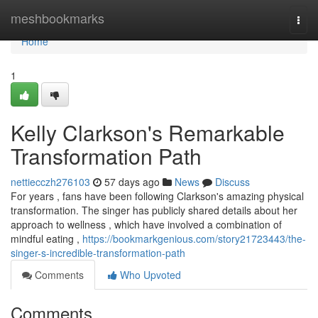
Home
meshbookmarks
Togg
navi
Home
1
Kelly Clarkson's Remarkable
Transformation Path
nettiecczh276103
57 days ago
News
Discuss
For years , fans have been following Clarkson's amazing physical
transformation. The singer has publicly shared details about her
approach to wellness , which have involved a combination of
mindful eating ,
https://bookmarkgenious.com/story21723443/the-
singer-s-incredible-transformation-path
Comments
Who Upvoted
Comments