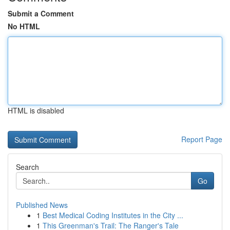
Submit a Comment
No HTML
HTML is disabled
Report Page
Search
Go
Published News
1
Best Medical Coding Institutes in the City ...
1
This Greenman's Trail: The Ranger's Tale