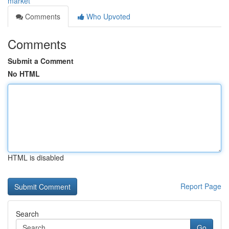
market
Comments
Who Upvoted
Comments
Submit a Comment
No HTML
HTML is disabled
Report Page
Search
Go