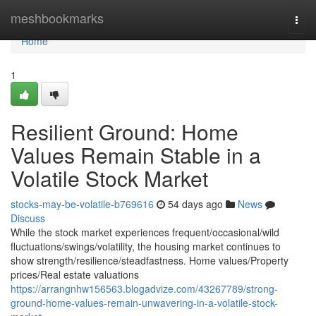
Home
meshbookmarks
Togg
navi
Home
1
Resilient Ground: Home
Values Remain Stable in a
Volatile Stock Market
stocks-may-be-volatile-b769616
54 days ago
News
Discuss
While the stock market experiences frequent/occasional/wild
fluctuations/swings/volatility, the housing market continues to
show strength/resilience/steadfastness. Home values/Property
prices/Real estate valuations
https://arrangnhw156563.blogadvize.com/43267789/strong-
ground-home-values-remain-unwavering-in-a-volatile-stock-