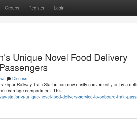
Groups
Register
Login
n's Unique Novel Food Delivery
 Passengers
ews
Discuss
rakhpur Railway Train Station can now easily conveniently enjoy a deli
 train carriage compartment. This
ay-station-s-unique-novel-food-delivery-service-to-onboard-train-pas