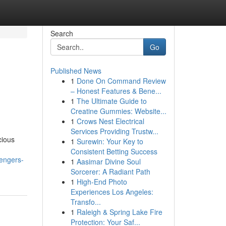
Search
Go
Published News
1
Done On Command Review
– Honest Features & Bene...
1
The Ultimate Guide to
Creatine Gummies: Website...
1
Crows Nest Electrical
Services Providing Trustw...
cious
1
Surewin: Your Key to
Consistent Betting Success
sengers-
1
Aasimar Divine Soul
Sorcerer: A Radiant Path
1
High-End Photo
Experiences Los Angeles:
Transfo...
1
Raleigh & Spring Lake Fire
Protection: Your Saf...