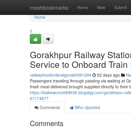
Home
meshbookmarks
Home
New
Submit
Home
1
Gorakhpur Railway Statio
Service to Onboard Train
railwayfoodorderatgorakh591294
52 days ago
N
Passengers traveling through passing via waiting at Go
fresh meal delivered brought supplied directly to their
https://blakewumz089636.blogdigy.com/gorakhpur-railw
67174877
Comments
Who Upvoted
Comments