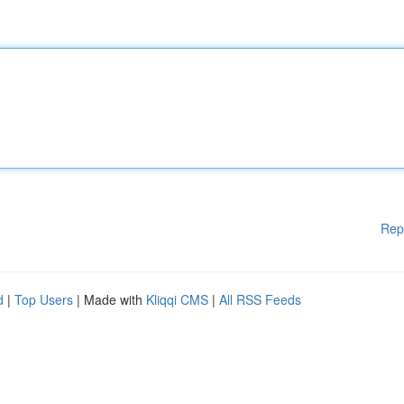
Rep
d
|
Top Users
| Made with
Kliqqi CMS
|
All RSS Feeds