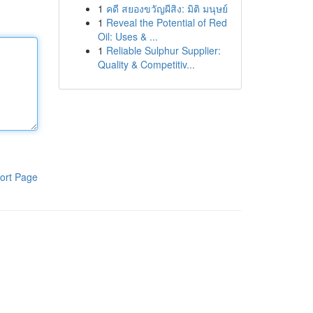
1
คดี สยองขวัญผีสิง: มิติ มนุษย์
1
Reveal the Potential of Red
Oil: Uses & ...
1
Reliable Sulphur Supplier:
Quality & Competitiv...
ort Page