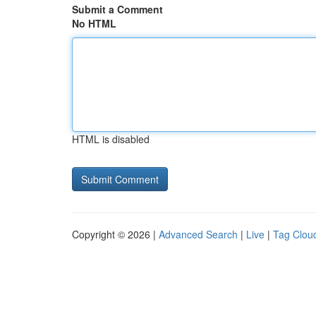
Submit a Comment
No HTML
HTML is disabled
Copyright © 2026 |
Advanced Search
|
Live
|
Tag Clou