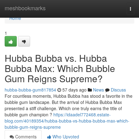
Home
meshbookmarks
Togg
navi
Home
1
Hubba Bubba vs. Hubba
Bubba Max: Which Bubble
Gum Reigns Supreme?
hubba-bubba-gum817854
57 days ago
News
Discuss
For countless moments, Hubba Bubba has stood a favorite in the
bubble gum landscape. But the arrival of Hubba Bubba Max
presented a stiff challenge. Which one truly earns the title of
bubble gum champion ?
https://idaadel772468.estate-
blog.com/40189354/hubba-bubba-vs-hubba-bubba-max-which-
bubble-gum-reigns-supreme
Comments
Who Upvoted