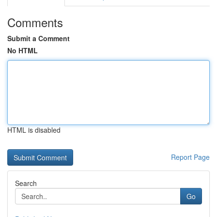
Comments
Submit a Comment
No HTML
HTML is disabled
Report Page
Search
Go