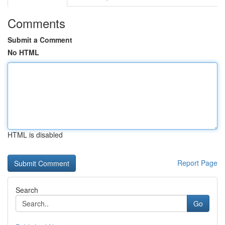
Comments
Submit a Comment
No HTML
HTML is disabled
Report Page
Search
Go