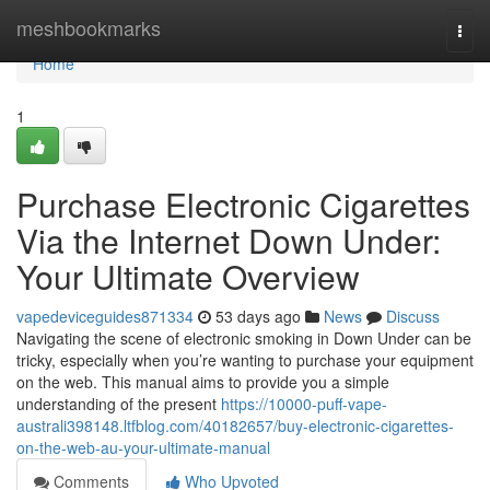
Home
meshbookmarks
Togg
navi
Home
1
Purchase Electronic Cigarettes
Via the Internet Down Under:
Your Ultimate Overview
vapedeviceguides871334
53 days ago
News
Discuss
Navigating the scene of electronic smoking in Down Under can be
tricky, especially when you’re wanting to purchase your equipment
on the web. This manual aims to provide you a simple
understanding of the present
https://10000-puff-vape-
australi398148.ltfblog.com/40182657/buy-electronic-cigarettes-
on-the-web-au-your-ultimate-manual
Comments
Who Upvoted