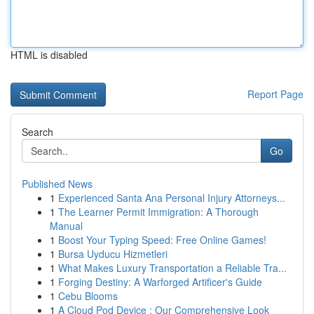
HTML is disabled
Report Page
Search
Go
Published News
1
Experienced Santa Ana Personal Injury Attorneys...
1
The Learner Permit Immigration: A Thorough
Manual
1
Boost Your Typing Speed: Free Online Games!
1
Bursa Uyducu Hizmetleri
1
What Makes Luxury Transportation a Reliable Tra...
1
Forging Destiny: A Warforged Artificer's Guide
1
Cebu Blooms
1
A Cloud Pod Device : Our Comprehensive Look