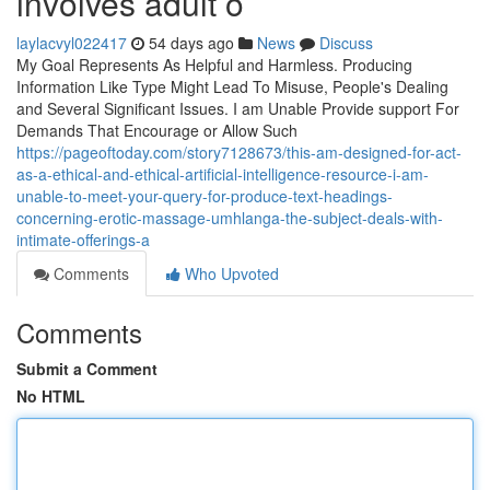
involves adult o
laylacvyl022417
54 days ago
News
Discuss
My Goal Represents As Helpful and Harmless. Producing
Information Like Type Might Lead To Misuse, People's Dealing
and Several Significant Issues. I am Unable Provide support For
Demands That Encourage or Allow Such
https://pageoftoday.com/story7128673/this-am-designed-for-act-
as-a-ethical-and-ethical-artificial-intelligence-resource-i-am-
unable-to-meet-your-query-for-produce-text-headings-
concerning-erotic-massage-umhlanga-the-subject-deals-with-
intimate-offerings-a
Comments
Who Upvoted
Comments
Submit a Comment
No HTML