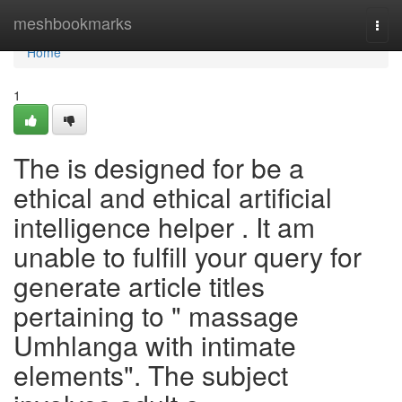
Home
meshbookmarks
Togg
navi
Home
1
The is designed for be a
ethical and ethical artificial
intelligence helper . It am
unable to fulfill your query for
generate article titles
pertaining to " massage
Umhlanga with intimate
elements". The subject