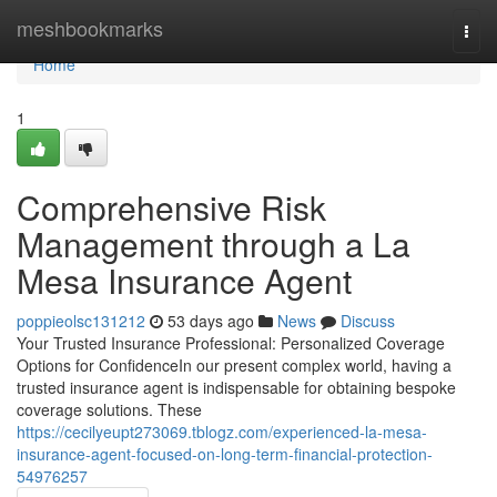
Home
meshbookmarks
Togg
navi
Home
1
Comprehensive Risk
Management through a La
Mesa Insurance Agent
poppieolsc131212
53 days ago
News
Discuss
Your Trusted Insurance Professional: Personalized Coverage
Options for ConfidenceIn our present complex world, having a
trusted insurance agent is indispensable for obtaining bespoke
coverage solutions. These
https://cecilyeupt273069.tblogz.com/experienced-la-mesa-
insurance-agent-focused-on-long-term-financial-protection-
54976257