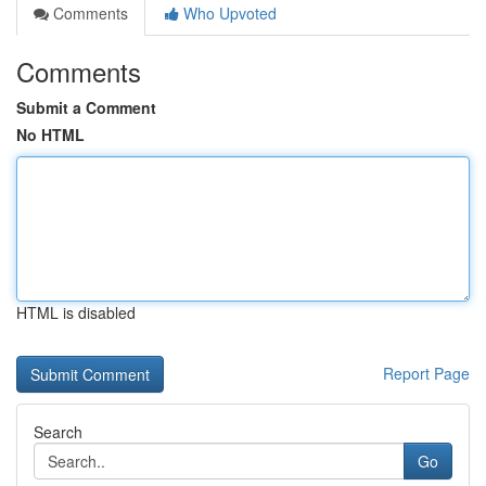
Comments
Who Upvoted
Comments
Submit a Comment
No HTML
HTML is disabled
Report Page
Search
Go