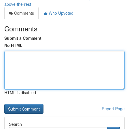
above-the-rest
Comments
Who Upvoted
Comments
Submit a Comment
No HTML
HTML is disabled
Report Page
Search