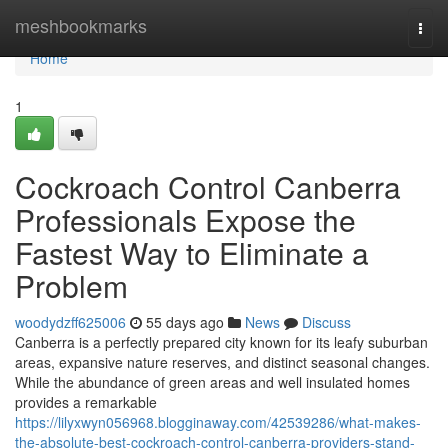
Home
meshbookmarks
Togg
navi
Home
1
Cockroach Control Canberra
Professionals Expose the
Fastest Way to Eliminate a
Problem
woodydzff625006
55 days ago
News
Discuss
Canberra is a perfectly prepared city known for its leafy suburban
areas, expansive nature reserves, and distinct seasonal changes.
While the abundance of green areas and well insulated homes
provides a remarkable
https://lilyxwyn056968.blogginaway.com/42539286/what-makes-
the-absolute-best-cockroach-control-canberra-providers-stand-