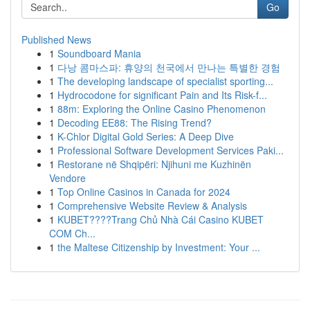
Go
Published News
1
Soundboard Mania
1
다낭 콤마스파: 휴양의 천국에서 만나는 특별한 경험
1
The developing landscape of specialist sporting...
1
Hydrocodone for significant Pain and Its Risk-f...
1
88m: Exploring the Online Casino Phenomenon
1
Decoding EE88: The Rising Trend?
1
K-Chlor Digital Gold Series: A Deep Dive
1
Professional Software Development Services Paki...
1
Restorane në Shqipëri: Njihuni me Kuzhinën
Vendore
1
Top Online Casinos in Canada for 2024
1
Comprehensive Website Review & Analysis
1
KUBET????️Trang Chủ Nhà Cái Casino KUBET
COM Ch...
1
the Maltese Citizenship by Investment: Your ...