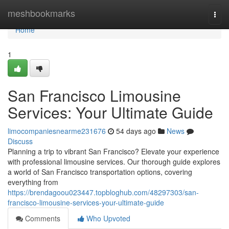
Home
meshbookmarks
Togg
navi
Home
1
San Francisco Limousine
Services: Your Ultimate Guide
limocompaniesnearme231676
54 days ago
News
Discuss
Planning a trip to vibrant San Francisco? Elevate your experience
with professional limousine services. Our thorough guide explores
a world of San Francisco transportation options, covering
everything from
https://brendagoou023447.topbloghub.com/48297303/san-
francisco-limousine-services-your-ultimate-guide
Comments
Who Upvoted