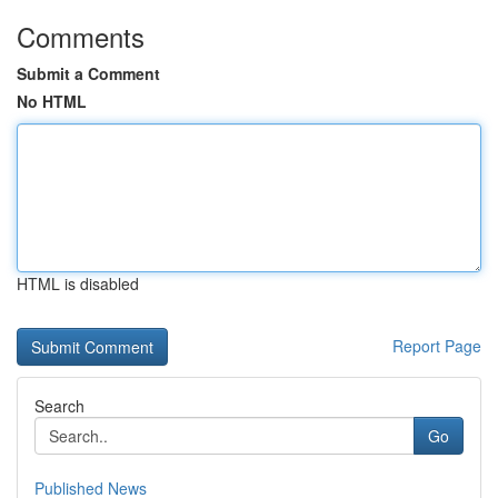
Comments
Submit a Comment
No HTML
HTML is disabled
Report Page
Search
Go
Published News