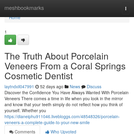
Home
meshbookmarks
Togg
navi
Home
1
The Truth About Porcelain
Veneers From a Coral Springs
Cosmetic Dentist
laytndxil047991
52 days ago
News
Discuss
Discover the Confidence You Have Always Wanted With Porcelain
Veneers There comes a time in life when you look in the mirror
and know that your teeth simply do not reflect how you think of
yourself. Whether you
https://dianeiphu911046.livebloggs.com/48548326/porcelain-
veneers-a-complete-guide-to-your-new-smile
Comments
Who Upvoted