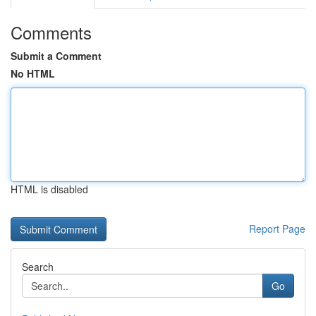
Comments
Submit a Comment
No HTML
HTML is disabled
Report Page
Search
Go