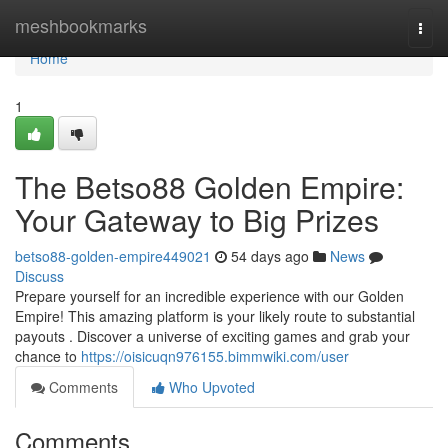
Home
meshbookmarks
Togg
navi
Home
1
The Betso88 Golden Empire:
Your Gateway to Big Prizes
betso88-golden-empire449021
54 days ago
News
Discuss
Prepare yourself for an incredible experience with our Golden
Empire! This amazing platform is your likely route to substantial
payouts . Discover a universe of exciting games and grab your
chance to
https://oisicuqn976155.bimmwiki.com/user
Comments
Who Upvoted
Comments