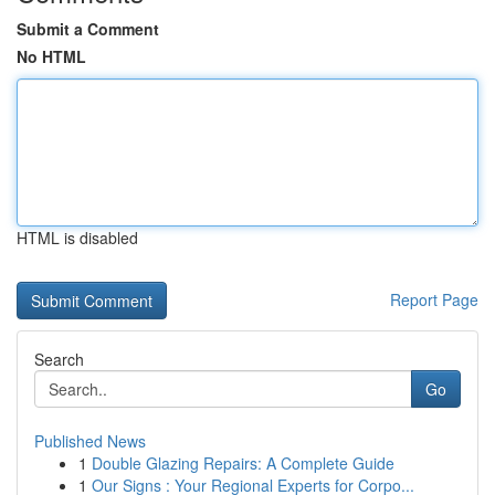
Submit a Comment
No HTML
HTML is disabled
Report Page
Search
Go
Published News
1
Double Glazing Repairs: A Complete Guide
1
Our Signs : Your Regional Experts for Corpo...