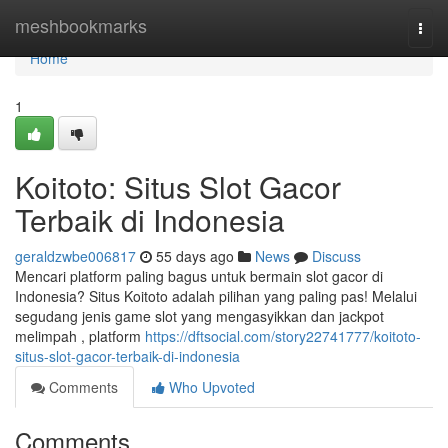
Home
meshbookmarks
Togg
navi
Home
1
Koitoto: Situs Slot Gacor
Terbaik di Indonesia
geraldzwbe006817
55 days ago
News
Discuss
Mencari platform paling bagus untuk bermain slot gacor di
Indonesia? Situs Koitoto adalah pilihan yang paling pas! Melalui
segudang jenis game slot yang mengasyikkan dan jackpot
melimpah , platform
https://dftsocial.com/story22741777/koitoto-
situs-slot-gacor-terbaik-di-indonesia
Comments
Who Upvoted
Comments