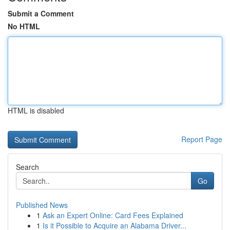
Submit a Comment
No HTML
HTML is disabled
Report Page
Search
Go
Published News
1
Ask an Expert Online: Card Fees Explained
1
Is it Possible to Acquire an Alabama Driver...