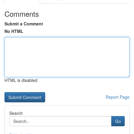
Comments
Submit a Comment
No HTML
HTML is disabled
Report Page
Search
Go