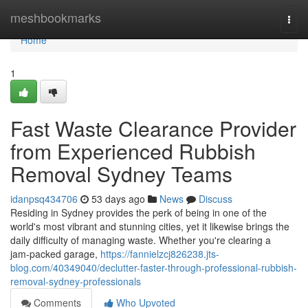
Home
meshbookmarks
Togg
navi
Home
1
Fast Waste Clearance Provider
from Experienced Rubbish
Removal Sydney Teams
idanpsq434706
53 days ago
News
Discuss
Residing in Sydney provides the perk of being in one of the
world's most vibrant and stunning cities, yet it likewise brings the
daily difficulty of managing waste. Whether you're clearing a
jam‑packed garage,
https://fannielzcj826238.jts-
blog.com/40349040/declutter-faster-through-professional-rubbish-
removal-sydney-professionals
Comments
Who Upvoted