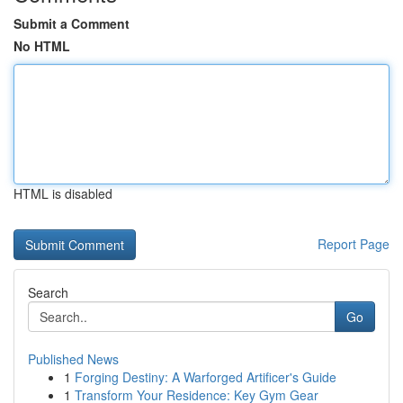
Submit a Comment
No HTML
HTML is disabled
Report Page
Search
Go
Published News
1
Forging Destiny: A Warforged Artificer's Guide
1
Transform Your Residence: Key Gym Gear