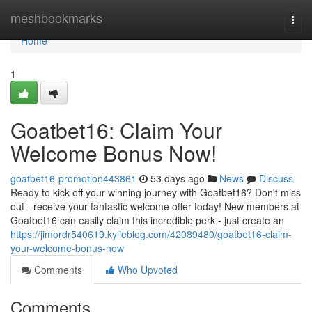
Home
meshbookmarks
Togg
navi
Home
1
Goatbet16: Claim Your
Welcome Bonus Now!
goatbet16-promotion443861
53 days ago
News
Discuss
Ready to kick-off your winning journey with Goatbet16? Don't miss
out - receive your fantastic welcome offer today! New members at
Goatbet16 can easily claim this incredible perk - just create an
https://jimordr540619.kylieblog.com/42089480/goatbet16-claim-
your-welcome-bonus-now
Comments
Who Upvoted
Comments