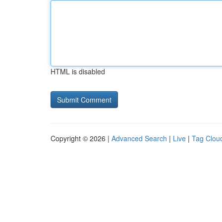
HTML is disabled
Copyright © 2026 |
Advanced Search
|
Live
|
Tag Clou