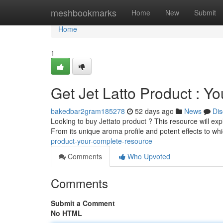
Home
meshbookmarks
Home
New
Submit
Home
1
Get Jet Latto Product : Y
bakedbar2gram185278
52 days ago
News
Dis
Looking to buy Jettato product ? This resource will ex
From its unique aroma profile and potent effects to wh
product-your-complete-resource
Comments
Who Upvoted
Comments
Submit a Comment
No HTML