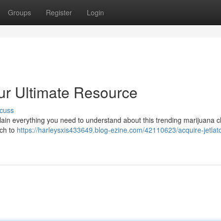
Groups
Register
Login
our Ultimate Resource
cuss
plain everything you need to understand about this trending marijuana c
ich to
https://harleysxis433649.blog-ezine.com/42110623/acquire-jetlat