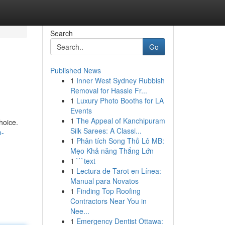
Search
Go
Published News
1
Inner West Sydney Rubbish
Removal for Hassle Fr...
1
Luxury Photo Booths for LA
Events
1
The Appeal of Kanchipuram
hoice.
Silk Sarees: A Classi...
o-
1
Phân tích Song Thủ Lô MB:
Mẹo Khả năng Thắng Lớn
1
```text
1
Lectura de Tarot en Línea:
Manual para Novatos
1
Finding Top Roofing
Contractors Near You in
Nee...
1
Emergency Dentist Ottawa: