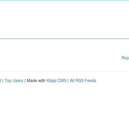
Rep
d
|
Top Users
| Made with
Kliqqi CMS
|
All RSS Feeds