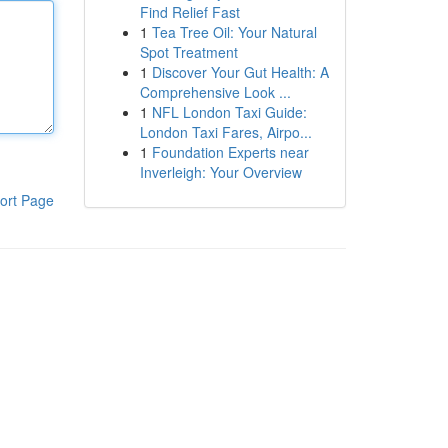
Find Relief Fast
1
Tea Tree Oil: Your Natural
Spot Treatment
1
Discover Your Gut Health: A
Comprehensive Look ...
1
NFL London Taxi Guide:
London Taxi Fares, Airpo...
1
Foundation Experts near
Inverleigh: Your Overview
ort Page