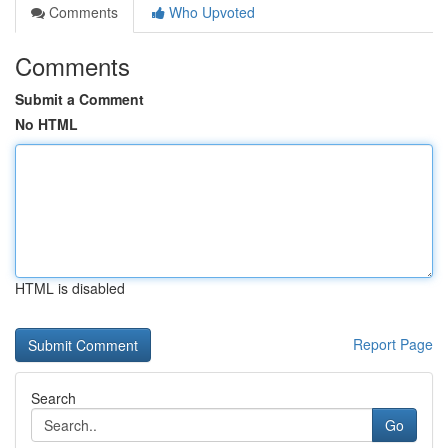
Comments
Who Upvoted
Comments
Submit a Comment
No HTML
HTML is disabled
Report Page
Search
Go