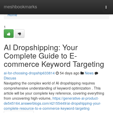
Home
meshbookmarks
Togg
navi
Home
1
AI Dropshipping: Your
Complete Guide to E-
commerce Keyword Targeting
ai-for-choosing-dropship633814
54 days ago
News
Discuss
Navigating the complex world of AI dropshipping requires
comprehensive understanding of keyword optimization . This
article will be your complete key reference, covering everything
from uncovering high-volume,
https://generative-ai-product-
de545164.answerblogs.com/42155449/ai-dropshipping-your-
complete-resource-to-e-commerce-keyword-targeting