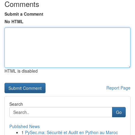
Comments
Submit a Comment
No HTML
HTML is disabled
Report Page
Search
Go
Published News
1
PySec.ma: Sécurité et Audit en Python au Maroc