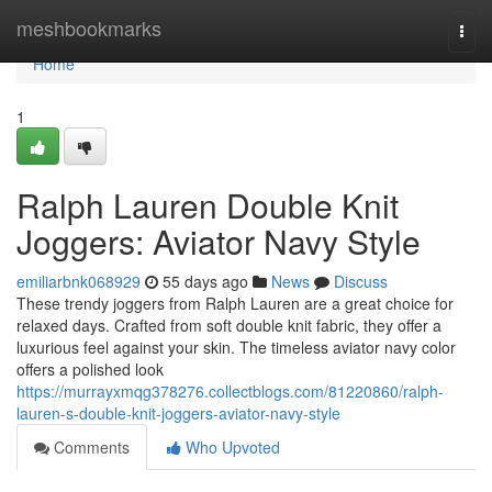
Home
meshbookmarks
Togg
navi
Home
1
Ralph Lauren Double Knit
Joggers: Aviator Navy Style
emiliarbnk068929
55 days ago
News
Discuss
These trendy joggers from Ralph Lauren are a great choice for
relaxed days. Crafted from soft double knit fabric, they offer a
luxurious feel against your skin. The timeless aviator navy color
offers a polished look
https://murrayxmqg378276.collectblogs.com/81220860/ralph-
lauren-s-double-knit-joggers-aviator-navy-style
Comments
Who Upvoted