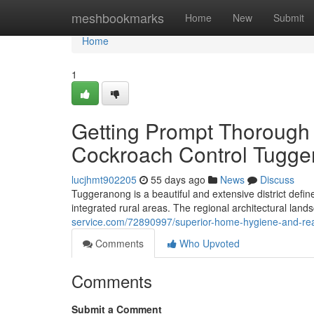
Home
meshbookmarks
Home
New
Submit
Home
1
Getting Prompt Thorough 
Cockroach Control Tugg
lucjhmt902205
55 days ago
News
Discuss
Tuggeranong is a beautiful and extensive district defi
integrated rural areas. The regional architectural land
service.com/72890997/superior-home-hygiene-and-rea
Comments
Who Upvoted
Comments
Submit a Comment