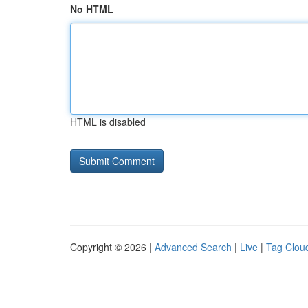
No HTML
HTML is disabled
Copyright © 2026 |
Advanced Search
|
Live
|
Tag Clou