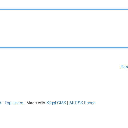
Rep
d
|
Top Users
| Made with
Kliqqi CMS
|
All RSS Feeds