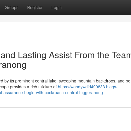
Groups
Register
Login
and Lasting Assist From the Team
eranong
ned by its prominent central lake, sweeping mountain backdrops, and per
scape provides a rich mixture of
https://woodywdid490833.blogs-
l-assurance-begin-with-cockroach-control-tuggeranong