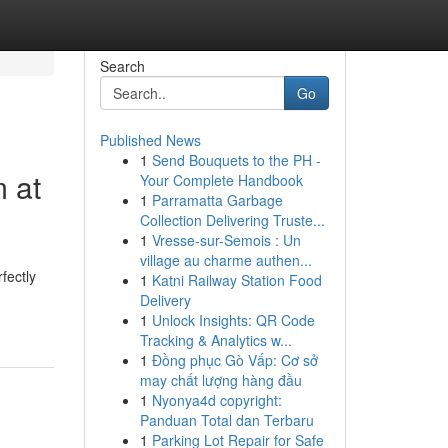
Search
Go
Published News
1
Send Bouquets to the PH -
 at
Your Complete Handbook
1
Parramatta Garbage
Collection Delivering Truste...
1
Vresse-sur-Semois : Un
village au charme authen...
fectly
1
Katni Railway Station Food
Delivery
1
Unlock Insights: QR Code
Tracking & Analytics w...
1
Đồng phục Gò Vấp: Cơ sở
may chất lượng hàng đầu
1
Nyonya4d copyright:
Panduan Total dan Terbaru
1
Parking Lot Repair for Safe