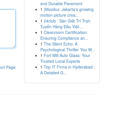
and Durable Pavement
1
{Mooilux: Jakarta's growing
motion picture crea...
1
24club : Sàn Giải Trí Trực
Tuyến Hàng Đầu Việt...
1
Cleanroom Certification:
Ensuring Compliance an...
1
The Silent Echo: A
Psychological Thriller You W...
1
Fort Mill Auto Glass: Your
Trusted Local Experts
1
Top IT Firms in Hyderabad :
ort Page
A Detailed G...