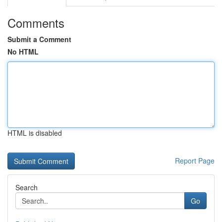
Comments
Submit a Comment
No HTML
HTML is disabled
Report Page
Search
Go