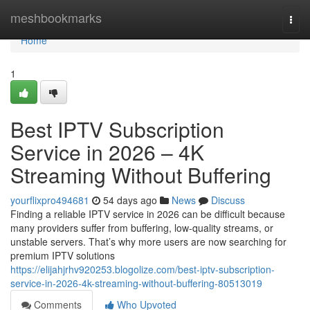
Home
meshbookmarks
Togg
navi
Home
1
Best IPTV Subscription
Service in 2026 – 4K
Streaming Without Buffering
yourflixpro494681
54 days ago
News
Discuss
Finding a reliable IPTV service in 2026 can be difficult because
many providers suffer from buffering, low-quality streams, or
unstable servers. That’s why more users are now searching for
premium IPTV solutions
https://elijahjrhv920253.blogolize.com/best-iptv-subscription-
service-in-2026-4k-streaming-without-buffering-80513019
Comments
Who Upvoted