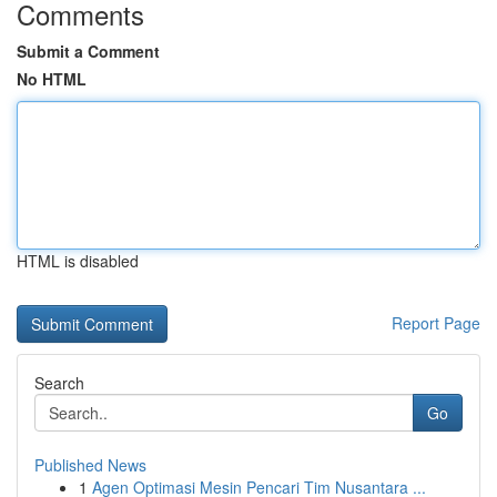
Comments
Submit a Comment
No HTML
HTML is disabled
Report Page
Search
Go
Published News
1
Agen Optimasi Mesin Pencari Tim Nusantara ...