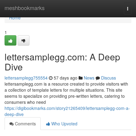
Home
meshbookmarks
Togg
navi
Home
1
lettersamplegg.com: A Deep
Dive
lettersamplegg755554
57 days ago
News
Discuss
lettersamplegg.com is a resource created to provide visitors with
a collection of template letters for multiple situations. This site
seems to specialize on providing pre-written letters, catering to
consumers who need
https://digibookmarks.com/story21265409/lettersamplegg-com-a-
deep-dive
Comments
Who Upvoted