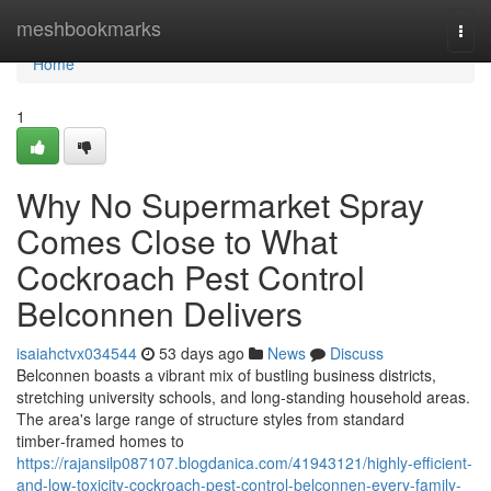
Home
meshbookmarks
Togg
navi
Home
1
Why No Supermarket Spray
Comes Close to What
Cockroach Pest Control
Belconnen Delivers
isaiahctvx034544
53 days ago
News
Discuss
Belconnen boasts a vibrant mix of bustling business districts,
stretching university schools, and long‑standing household areas.
The area's large range of structure styles from standard
timber‑framed homes to
https://rajansilp087107.blogdanica.com/41943121/highly-efficient-
and-low-toxicity-cockroach-pest-control-belconnen-every-family-