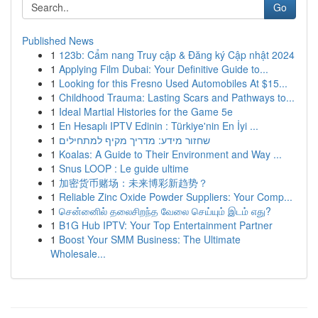
Go
Published News
1
123b: Cẩm nang Truy cập & Đăng ký Cập nhật 2024
1
Applying Film Dubai: Your Definitive Guide to...
1
Looking for this Fresno Used Automobiles At $15...
1
Childhood Trauma: Lasting Scars and Pathways to...
1
Ideal Martial Histories for the Game 5e
1
En Hesaplı IPTV Edinin : Türkiye'nin En İyi ...
1
שחזור מידע: מדריך מקיף למתחילים
1
Koalas: A Guide to Their Environment and Way ...
1
Snus LOOP : Le guide ultime
1
加密货币赌场：未来博彩新趋势？
1
Reliable Zinc Oxide Powder Suppliers: Your Comp...
1
சென்னைில் தலைசிறந்த வேலை செய்யும் இடம் எது?
1
B1G Hub IPTV: Your Top Entertainment Partner
1
Boost Your SMM Business: The Ultimate
Wholesale...