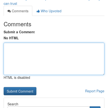
can-trust
Comments
Who Upvoted
Comments
Submit a Comment
No HTML
HTML is disabled
Report Page
Search