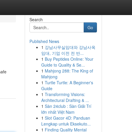
Search
Go
Published News
1
강남사무실임대와 강남사옥
임대, 기업 이전 전 반...
1
Buy Peptides Online: Your
Guide to Quality & Se...
1
Mahjong 288: The King of
safe
Mahjong
1
Turtle Turtle: A Beginner's
Guide
1
Transforming Visions:
Architectural Drafting & ...
1
Sàn 24club : Sàn Giải Trí
lớn nhất Việt Nam
1
Slot Gacor 4D: Panduan
Lengkap untuk Eksekuto...
1
Finding Quality Mental