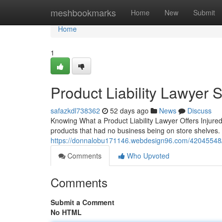
Home
meshbookmarks
Home
New
Submit
Home
1
Product Liability Lawyer 
safazkdl738362
52 days ago
News
Discuss
Knowing What a Product Liability Lawyer Offers Injur
products that had no business being on store shelves. A 
https://donnalobu171146.webdesign96.com/42045548/pro
Comments
Who Upvoted
Comments
Submit a Comment
No HTML