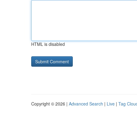
HTML is disabled
Copyright © 2026 |
Advanced Search
|
Live
|
Tag Clou