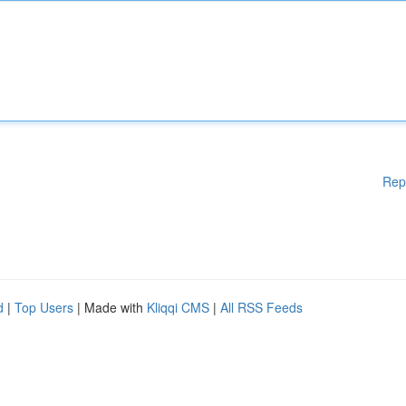
Rep
d
|
Top Users
| Made with
Kliqqi CMS
|
All RSS Feeds