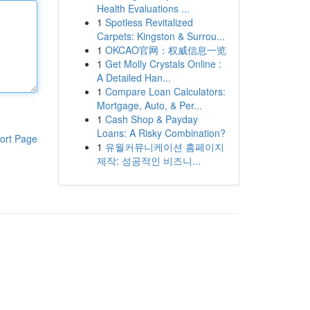
Health Evaluations ...
1
Spotless Revitalized
Carpets: Kingston & Surrou...
1
OKCAO官网：权威信息一览
1
Get Molly Crystals Online :
A Detailed Han...
1
Compare Loan Calculators:
Mortgage, Auto, & Per...
1
Cash Shop & Payday
Loans: A Risky Combination?
ort Page
1
유월커뮤니케이션 홈페이지
제작: 성공적인 비즈니...