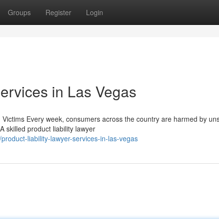
Groups
Register
Login
Services in Las Vegas
ed Victims Every week, consumers across the country are harmed by un
skilled product liability lawyer
duct-liability-lawyer-services-in-las-vegas