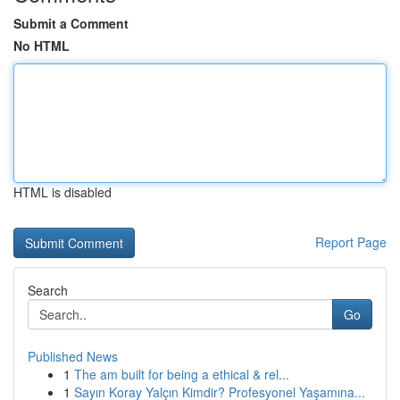
Submit a Comment
No HTML
HTML is disabled
Report Page
Search
Go
Published News
1
The am built for being a ethical & rel...
1
Sayın Koray Yalçın Kimdir? Profesyonel Yaşamına...