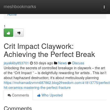
Home
meshbookmarks
Tog
navi
Home
1
Crit Impact Claywork:
Achieving the Perfect Break
jayakkby853701
53 days ago
News
Discuss
Unlocking the secrets of controlled breakage in claywork – the art
of the “Crit Impact ” – is delightfully rewarding for artists . This isn’t
about haphazard destruction; it's about meticulously planning
https://mohamadzvmm687862.blog2freedom.com/41813775/perfect
hit-ceramics-mastering-the-perfect-fracture
Comments
Who Upvoted
Comments