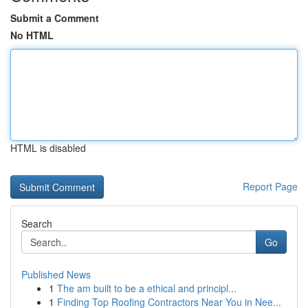
Submit a Comment
No HTML
HTML is disabled
Report Page
Search
Go
Published News
1
The am built to be a ethical and principl...
1
Finding Top Roofing Contractors Near You in Nee...