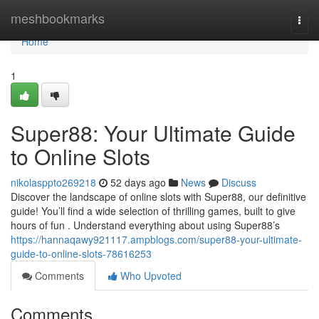
Home
meshbookmarks
Togg
navi
Home
1
Super88: Your Ultimate Guide
to Online Slots
nikolasppto269218
52 days ago
News
Discuss
Discover the landscape of online slots with Super88, our definitive
guide! You’ll find a wide selection of thrilling games, built to give
hours of fun . Understand everything about using Super88’s
https://hannaqawy921117.ampblogs.com/super88-your-ultimate-
guide-to-online-slots-78616253
Comments
Who Upvoted
Comments