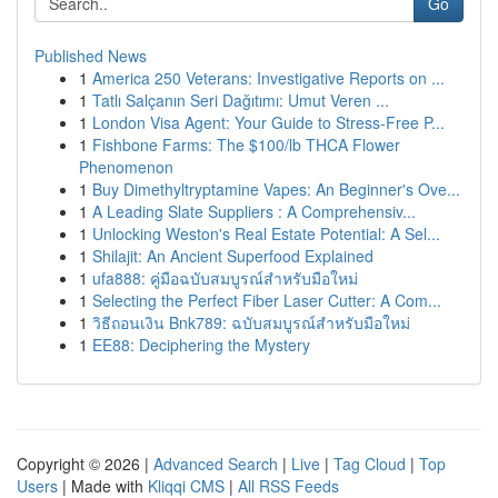
Go
Published News
1
America 250 Veterans: Investigative Reports on ...
1
Tatlı Salçanın Seri Dağıtımı: Umut Veren ...
1
London Visa Agent: Your Guide to Stress-Free P...
1
Fishbone Farms: The $100/lb THCA Flower
Phenomenon
1
Buy Dimethyltryptamine Vapes: An Beginner's Ove...
1
A Leading Slate Suppliers : A Comprehensiv...
1
Unlocking Weston's Real Estate Potential: A Sel...
1
Shilajit: An Ancient Superfood Explained
1
ufa888: คู่มือฉบับสมบูรณ์สำหรับมือใหม่
1
Selecting the Perfect Fiber Laser Cutter: A Com...
1
วิธีถอนเงิน Bnk789: ฉบับสมบูรณ์สำหรับมือใหม่
1
EE88: Deciphering the Mystery
Copyright © 2026 |
Advanced Search
|
Live
|
Tag Cloud
|
Top
Users
| Made with
Kliqqi CMS
|
All RSS Feeds