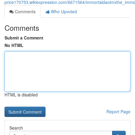
price170753.wikiexpression.com/6671564/immortaldaoimxthe_immor
Comments
Who Upvoted
Comments
Submit a Comment
No HTML
HTML is disabled
Report Page
Search