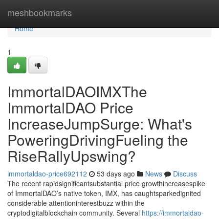
Home
meshbookmarks
Home
1
ImmortalDAOIMXThe
ImmortalDAO Price
IncreaseJumpSurge: What's
PoweringDrivingFueling the
RiseRallyUpswing?
immortaldao-price692112
53 days ago
News
Discuss
The recent rapidsignificantsubstantial price growthincreasespike
of ImmortalDAO’s native token, IMX, has caughtsparkedignited
considerable attentioninterestbuzz within the
cryptodigitalblockchain community. Several
https://immortaldao-