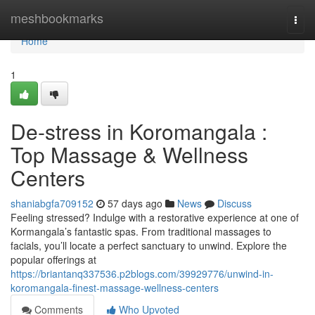
Home
meshbookmarks
Togg
navi
Home
1
De-stress in Koromangala :
Top Massage & Wellness
Centers
shaniabgfa709152
57 days ago
News
Discuss
Feeling stressed? Indulge with a restorative experience at one of
Kormangala’s fantastic spas. From traditional massages to
facials, you’ll locate a perfect sanctuary to unwind. Explore the
popular offerings at
https://briantanq337536.p2blogs.com/39929776/unwind-in-
koromangala-finest-massage-wellness-centers
Comments
Who Upvoted