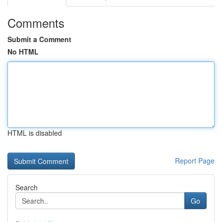
Comments
Submit a Comment
No HTML
HTML is disabled
Report Page
Search
Go