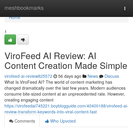
Home
meshbookmarks
Togg
navi
Home
1
ViroFeed AI Review: AI
Content Creation Made Simple
virofeed-ai-review825572
56 days ago
News
Discuss
What Is ViroFeed AI? The world of content marketing has
changed dramatically over the last few years. Modern audiences
consume bite-sized content at an unprecedented rate. However,
creating engaging content
https://virofeedai745221.boyblogguide.com/40400188/virofeed-ai-
review-transform-keywords-into-viral-content-fast
Comments
Who Upvoted