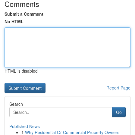
Comments
Submit a Comment
No HTML
HTML is disabled
Report Page
Search
Go
Published News
1
Why Residential Or Commercial Property Owners