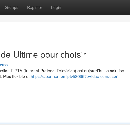
Groups
Register
Login
e Ultime pour choisir
scuss
on L’IPTV (Internet Protocol Television) est aujourd’hui la solution
. Plus flexible et
https://abonnementiptv580957.wikiap.com/user