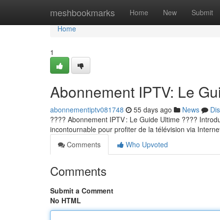
Home
meshbookmarks
Home
New
Submit
Home
1
Abonnement IPTV: Le Guid
abonnementiptv081748
55 days ago
News
Di
???? Abonnement IPTV : Le Guide Ultime ???? Introducti
incontournable pour profiter de la télévision via Internet
Comments
Who Upvoted
Comments
Submit a Comment
No HTML