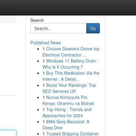
Search
Go
Published News
1
Choose Downers Grove top
Electrical Contractor ...
1
Windows 11 Battery Drain :
Why Is It Occurring ?
1
Buy This Medication Via the
Internet : A Detail...
1
Boost Your Rankings: Top
SEO Services UK
1
Nunua Kompyuta Pro
Kenya: Gharimu na Mahali
1
Top Hiring : Trends and
Approaches for 2024
1
88kk Sexy Baccarat: A
Deep Dive
1
Trusted Shipping Container