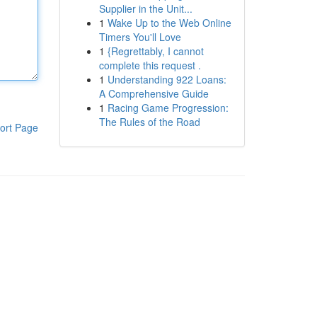
Supplier in the Unit...
1
Wake Up to the Web Online
Timers You'll Love
1
{Regrettably, I cannot
complete this request .
1
Understanding 922 Loans:
A Comprehensive Guide
1
Racing Game Progression:
The Rules of the Road
ort Page