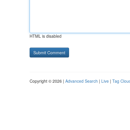
HTML is disabled
Copyright © 2026 |
Advanced Search
|
Live
|
Tag Clou