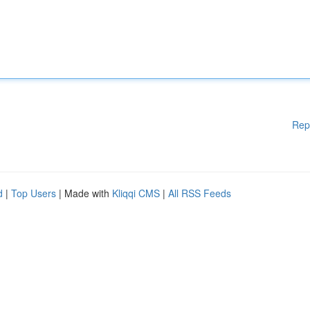
Rep
d
|
Top Users
| Made with
Kliqqi CMS
|
All RSS Feeds