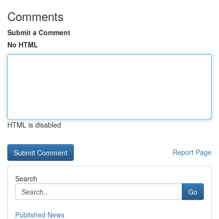
Comments
Submit a Comment
No HTML
HTML is disabled
Report Page
Search
Go
Published News