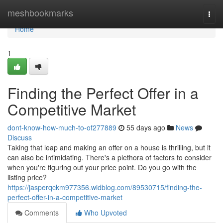
Home
meshbookmarks
Togg
navi
Home
1
Finding the Perfect Offer in a
Competitive Market
dont-know-how-much-to-of277889
55 days ago
News
Discuss
Taking that leap and making an offer on a house is thrilling, but it
can also be intimidating. There's a plethora of factors to consider
when you're figuring out your price point. Do you go with the
listing price?
https://jasperqckm977356.widblog.com/89530715/finding-the-
perfect-offer-in-a-competitive-market
Comments
Who Upvoted