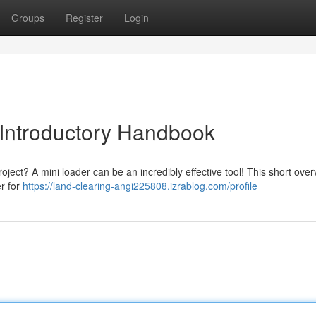
Groups
Register
Login
 Introductory Handbook
oject? A mini loader can be an incredibly effective tool! This short overv
er for
https://land-clearing-angi225808.izrablog.com/profile