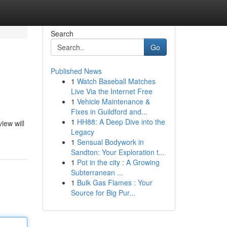
Search
Go
Published News
1
Watch Baseball Matches
Live Via the Internet Free
1
Vehicle Maintenance &
Fixes in Guildford and...
1
HH88: A Deep Dive into the
iew will
Legacy
1
Sensual Bodywork in
Sandton: Your Exploration t...
1
Pot in the city : A Growing
Subterranean ...
1
Bulk Gas Flames : Your
Source for Big Pur...