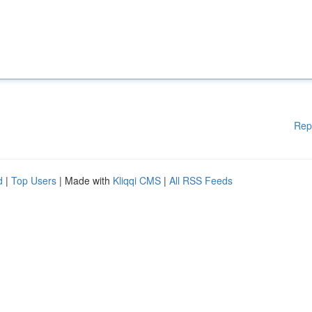
Rep
d
|
Top Users
| Made with
Kliqqi CMS
|
All RSS Feeds