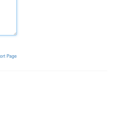
ort Page