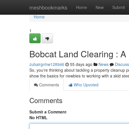
Home
meshbookmarks
Home
New
Submit
Home
1
Bobcat Land Clearing : A
zubairgnhw128946
55 days ago
News
Discuss
So, you're thinking about tackling a property cleanup pr
show the basics for newbies to working with a skid ste
Comments
Who Upvoted
Comments
Submit a Comment
No HTML