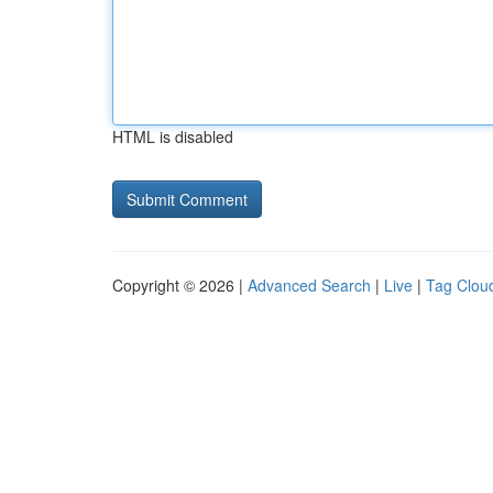
HTML is disabled
Copyright © 2026 |
Advanced Search
|
Live
|
Tag Clou