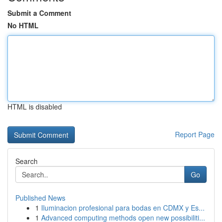
Submit a Comment
No HTML
HTML is disabled
Report Page
Search
Go
Published News
1
Iluminacion profesional para bodas en CDMX y Es...
1
Advanced computing methods open new possibiliti...