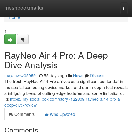
Home
meshbookmarks
Togg
navi
Home
1
RayNeo Air 4 Pro: A Deep
Dive Analysis
mayacwkz059591
55 days ago
News
Discuss
The fresh RayNeo Air 4 Pro arrives as a significant contender in
the spatial computing device market, and our in-depth test reveals
a intriguing blend of cutting-edge features and some limitations .
Its
https://my-social-box.com/story7122809/rayneo-air-4-pro-a-
deep-dive-review
Comments
Who Upvoted
Comments