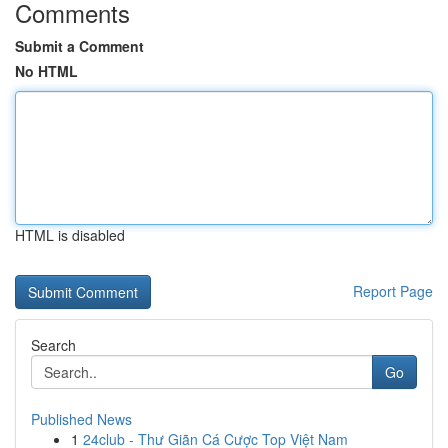
Comments
Submit a Comment
No HTML
HTML is disabled
Report Page
Search
Go
Published News
1
24club - Thư Giãn Cá Cược Top Việt Nam