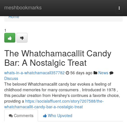
Home
meshbookmarks
Togg
navi
Home
1
The Whatchamacallit Candy
Bar: A Nostalgic Treat
whats-in-a-whatchamacall357782
56 days ago
News
Discuss
The beloved Whatchamacallit candy bar evokes a feeling of
childhood memories for many consumers . Introduced in 1978 ,
this peculiar creation from Hershey's continues a favorite choice,
providing a
https://socialaffluent.com/story7207588/the-
whatchamacallit-candy-bar-a-nostalgic-treat
Comments
Who Upvoted