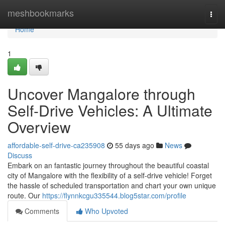
Home
meshbookmarks
Togg
navi
Home
1
Uncover Mangalore through
Self-Drive Vehicles: A Ultimate
Overview
affordable-self-drive-ca235908
55 days ago
News
Discuss
Embark on an fantastic journey throughout the beautiful coastal
city of Mangalore with the flexibility of a self-drive vehicle! Forget
the hassle of scheduled transportation and chart your own unique
route. Our
https://flynnkcgu335544.blog5star.com/profile
Comments
Who Upvoted