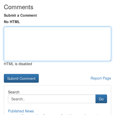
Comments
Submit a Comment
No HTML
HTML is disabled
Report Page
Search
Go
Published News