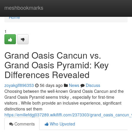
Home
meshbookmarks
Home
1
Grand Oasis Cancun vs.
Grand Oasis Pyramid: Key
Differences Revealed
zoyakglf896353
56 days ago
News
Discuss
Choosing between the well-known Grand Oasis Cancun and the
Grand Oasis Pyramid seems tricky , especially for first-time
visitors . While both provide an inclusive experience, significant
distinctions set them
https://emiliefdgj037289.wikififfi.com/2373303/grand_oasis_cancu
Comments
Who Upvoted