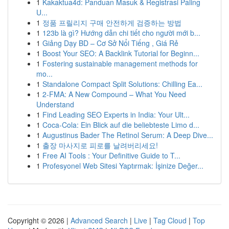
1
Kakaktua4d: Panduan Masuk & Registrasi Paling
U...
1
정품 프릴리지 구매 안전하게 검증하는 방법
1
123b là gì? Hướng dẫn chi tiết cho người mới b...
1
Giảng Dạy BD – Cơ Sở Nổi Tiếng , Giá Rẻ
1
Boost Your SEO: A Backlink Tutorial for Beginn...
1
Fostering sustainable management methods for
mo...
1
Standalone Compact Split Solutions: Chilling Ea...
1
2-FMA: A New Compound – What You Need
Understand
1
Find Leading SEO Experts in India: Your Ult...
1
Coca-Cola: Ein Blick auf die beliebteste Limo d...
1
Augustinus Bader The Retinol Serum: A Deep Dive...
1
출장 마사지로 피로를 날려버리세요!
1
Free AI Tools : Your Definitive Guide to T...
1
Profesyonel Web Sitesi Yaptırmak: İşinize Değer...
Copyright © 2026 |
Advanced Search
|
Live
|
Tag Cloud
|
Top