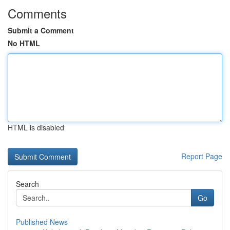
Comments
Submit a Comment
No HTML
HTML is disabled
Report Page
Search
Go
Published News