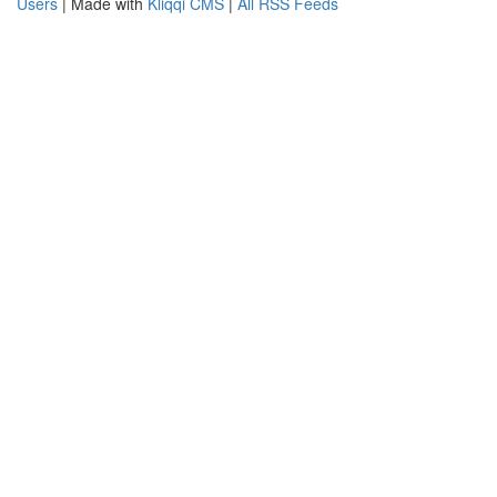
Users
| Made with
Kliqqi CMS
|
All RSS Feeds