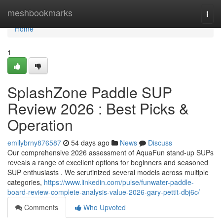
Home
meshbookmarks
Togg
navi
Home
1
SplashZone Paddle SUP
Review 2026 : Best Picks &
Operation
emilybrny876587
54 days ago
News
Discuss
Our comprehensive 2026 assessment of AquaFun stand-up SUPs
reveals a range of excellent options for beginners and seasoned
SUP enthusiasts . We scrutinized several models across multiple
categories,
https://www.linkedin.com/pulse/funwater-paddle-
board-review-complete-analysis-value-2026-gary-pettit-dbj6c/
Comments
Who Upvoted