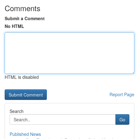
Comments
Submit a Comment
No HTML
HTML is disabled
Report Page
Search
Go
Published News