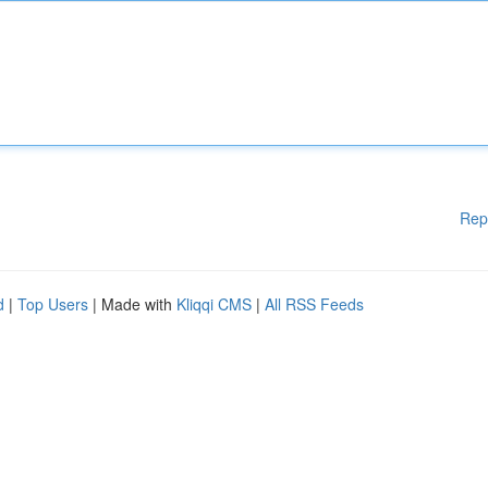
Rep
d
|
Top Users
| Made with
Kliqqi CMS
|
All RSS Feeds