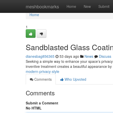
Home
meshbookmarks
Home
New
Submit
Home
1
Sandblasted Glass Coating
dianesbag856365
53 days ago
News
Discuss
Seeking a simple way to enhance your space’s privacy 
inventive treatment creates a beautiful appearance by
modern-privacy-style
Comments
Who Upvoted
Comments
Submit a Comment
No HTML