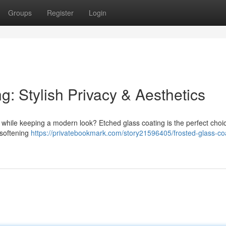
Groups
Register
Login
: Stylish Privacy & Aesthetics
while keeping a modern look? Etched glass coating is the perfect choic
 softening
https://privatebookmark.com/story21596405/frosted-glass-co