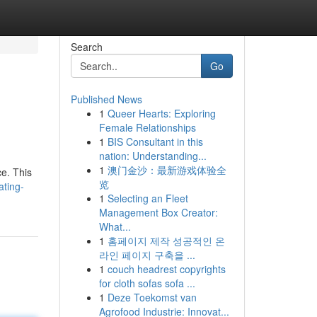
Search
Go
Published News
1
Queer Hearts: Exploring
Female Relationships
1
BIS Consultant in this
nation: Understanding...
1
澳门金沙：最新游戏体验全
e. This
览
ating-
1
Selecting an Fleet
Management Box Creator:
What...
1
홈페이지 제작 성공적인 온
라인 페이지 구축을 ...
1
couch headrest copyrights
for cloth sofas sofa ...
1
Deze Toekomst van
Agrofood Industrie: Innovat...