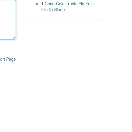
1
Coca-Cola Truck: Ein Fest
für die Sinne
ort Page