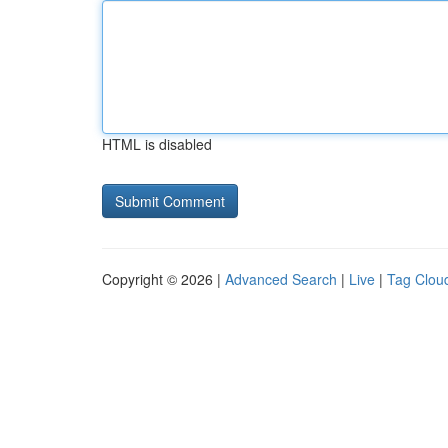
HTML is disabled
Copyright © 2026 |
Advanced Search
|
Live
|
Tag Clou