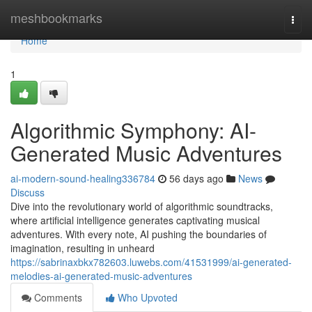
Home
meshbookmarks
Togg
navi
Home
1
Algorithmic Symphony: AI-
Generated Music Adventures
ai-modern-sound-healing336784
56 days ago
News
Discuss
Dive into the revolutionary world of algorithmic soundtracks,
where artificial intelligence generates captivating musical
adventures. With every note, AI pushing the boundaries of
imagination, resulting in unheard
https://sabrinaxbkx782603.luwebs.com/41531999/ai-generated-
melodies-ai-generated-music-adventures
Comments
Who Upvoted