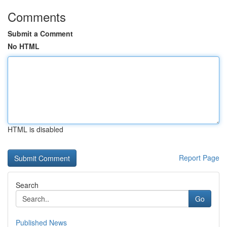
Comments
Submit a Comment
No HTML
HTML is disabled
Report Page
Search
Go
Published News