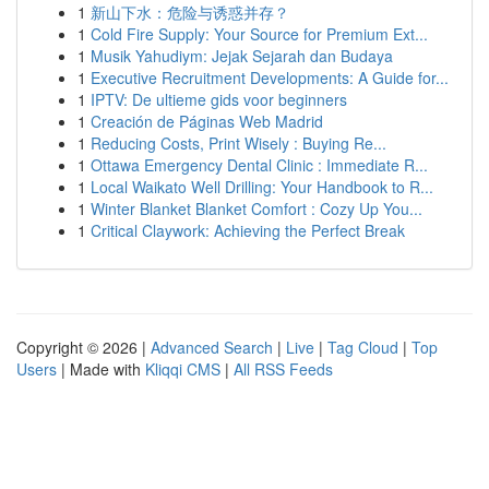
1
新山下水：危险与诱惑并存？
1
Cold Fire Supply: Your Source for Premium Ext...
1
Musik Yahudiym: Jejak Sejarah dan Budaya
1
Executive Recruitment Developments: A Guide for...
1
IPTV: De ultieme gids voor beginners
1
Creación de Páginas Web Madrid
1
Reducing Costs, Print Wisely : Buying Re...
1
Ottawa Emergency Dental Clinic : Immediate R...
1
Local Waikato Well Drilling: Your Handbook to R...
1
Winter Blanket Blanket Comfort : Cozy Up You...
1
Critical Claywork: Achieving the Perfect Break
Copyright © 2026 |
Advanced Search
|
Live
|
Tag Cloud
|
Top
Users
| Made with
Kliqqi CMS
|
All RSS Feeds