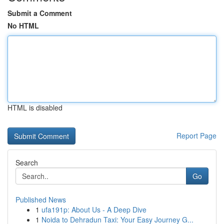
Submit a Comment
No HTML
HTML is disabled
Report Page
Search
Go
Published News
1
ufa191p: About Us - A Deep Dive
1
Noida to Dehradun Taxi: Your Easy Journey G...