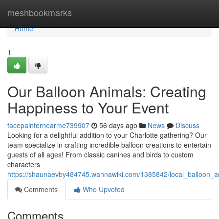
Home
meshbookmarks
Home
1
Our Balloon Animals: Creating
Happiness to Your Event
facepainternearme739907
56 days ago
News
Discuss
Looking for a delightful addition to your Charlotte gathering? Our
team specialize in crafting incredible balloon creations to entertain
guests of all ages! From classic canines and birds to custom
characters
https://shaunaevby484745.wannawiki.com/1385842/local_balloon_an
Comments
Who Upvoted
Comments