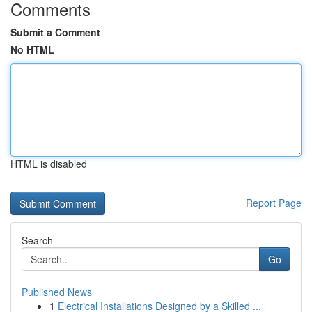
Comments
Submit a Comment
No HTML
HTML is disabled
Report Page
Search
Go
Published News
1
Electrical Installations Designed by a Skilled ...