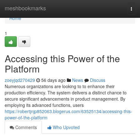
Home
meshbookmarks
Togg
navi
Home
1
Accessing this Power of the
Platform
zoeyjqd270429
56 days ago
News
Discuss
Numerous organizations are looking to to enhance their
production efficiency. The system delivers a distinct chance to
secure significant advancements in product management. By
employing its advanced functions, users
https://robertjnjp852063.blogerus.com/63525134/accessing-this-
power-of-the-platform
Comments
Who Upvoted