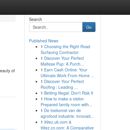
Search
Go
Published News
1
Choosing the Right Road
Surfacing Contractor
1
Discover Your Perfect
Maltese Pup: A Purch...
1
Earn Cash Online: Your
beauty of
Ultimate Work From Home ...
1
Discover Your Perfect
Roofing : Leading ...
1
Betting Illegal: Don't Risk It
1
How to make a visitor-
Prepared family room with...
1
De toekomst van de
agrofood industrie: innovati...
1
99ez.uk.com &
99ez.cn.com: A Comparative