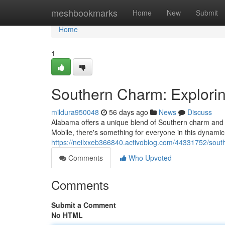
Home
meshbookmarks
Home
New
Submit
Home
1
Southern Charm: Explorin
mildura950048
56 days ago
News
Discuss
Alabama offers a unique blend of Southern charm and mo
Mobile, there's something for everyone in this dynamic 
https://neilxxeb366840.activoblog.com/44331752/sout
Comments
Who Upvoted
Comments
Submit a Comment
No HTML