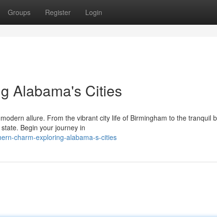
Groups
Register
Login
g Alabama's Cities
dern allure. From the vibrant city life of Birmingham to the tranquil 
state. Begin your journey in
hern-charm-exploring-alabama-s-cities