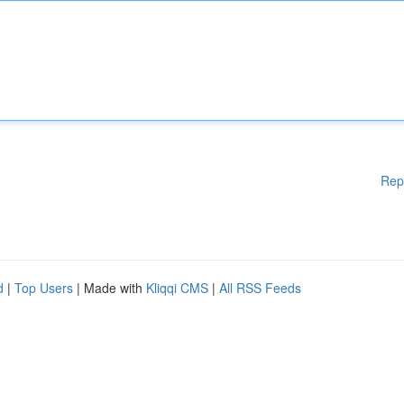
Rep
d
|
Top Users
| Made with
Kliqqi CMS
|
All RSS Feeds