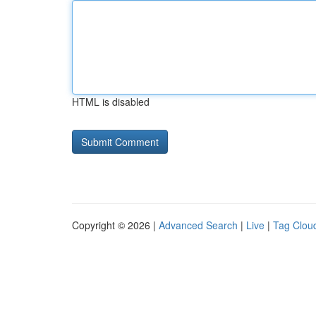
HTML is disabled
Copyright © 2026 |
Advanced Search
|
Live
|
Tag Clou