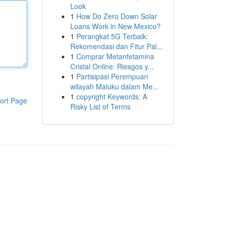
Look
1
How Do Zero Down Solar
Loans Work in New Mexico?
1
Perangkat 5G Terbaik:
Rekomendasi dan Fitur Pal...
1
Comprar Metanfetamina
Cristal Online: Riesgos y...
1
Partisipasi Perempuan
wilayah Maluku dalam Me...
1
copyright Keywords: A
ort Page
Risky List of Terms