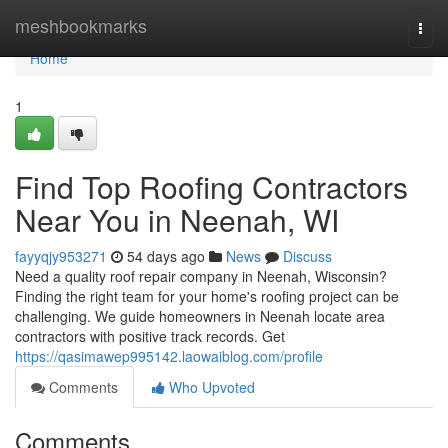
Home
meshbookmarks
Togg
navi
Home
1
Find Top Roofing Contractors
Near You in Neenah, WI
fayyqjy953271
54 days ago
News
Discuss
Need a quality roof repair company in Neenah, Wisconsin?
Finding the right team for your home's roofing project can be
challenging. We guide homeowners in Neenah locate area
contractors with positive track records. Get
https://qasimawep995142.laowaiblog.com/profile
Comments
Who Upvoted
Comments