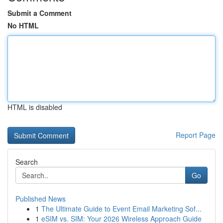
Submit a Comment
No HTML
HTML is disabled
Report Page
Search
Go
Published News
1
The Ultimate Guide to Event Email Marketing Sof...
1
eSIM vs. SIM: Your 2026 Wireless Approach Guide