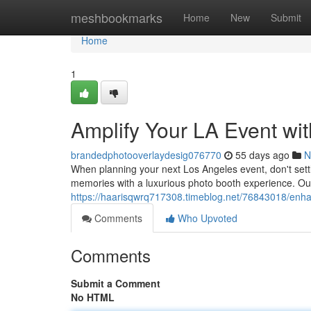
Home
meshbookmarks
Home
New
Submit
Home
1
Amplify Your LA Event wi
brandedphotooverlaydesig076770
55 days ago
N
When planning your next Los Angeles event, don't sett
memories with a luxurious photo booth experience. Our 
https://haarisqwrq717308.timeblog.net/76843018/enha
Comments
Who Upvoted
Comments
Submit a Comment
No HTML