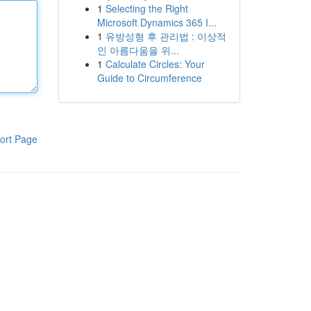
1
Selecting the Right
Microsoft Dynamics 365 I...
1
유방성형 후 관리법 : 이상적
인 아름다움을 위...
1
Calculate Circles: Your
Guide to Circumference
ort Page