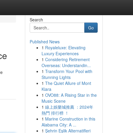
Search
Go
Published News
1
Royaleluxe: Elevating
ce
Luxury Experiences
1
Considering Retirement
Overseas: Understandin...
1
Transform Your Pool with
le
Stunning Lights
1
The Quiet Allure of Mont
Kiara
1
OVO88: A Rising Star in the
Music Scene
1
線上娛樂城推薦 ：2024年
熱門 排行榜 ！
1
Marine Construction in this
Alabama City: A ...
1
Şehrin Eşlik Alternatifleri