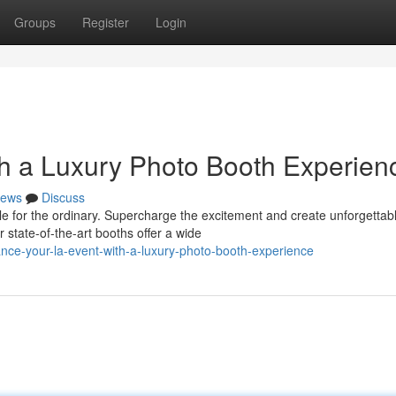
Groups
Register
Login
th a Luxury Photo Booth Experien
ews
Discuss
le for the ordinary. Supercharge the excitement and create unforgettab
state-of-the-art booths offer a wide
nce-your-la-event-with-a-luxury-photo-booth-experience