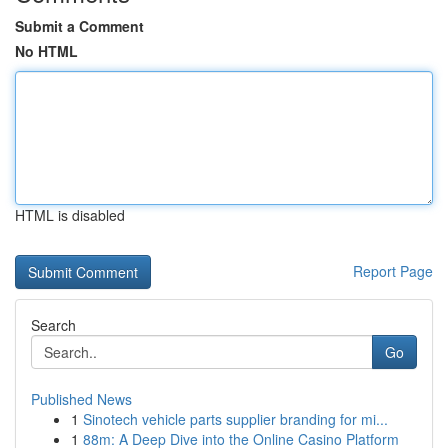
Submit a Comment
No HTML
HTML is disabled
Report Page
Search
Go
Published News
1
Sinotech vehicle parts supplier branding for mi...
1
88m: A Deep Dive into the Online Casino Platform