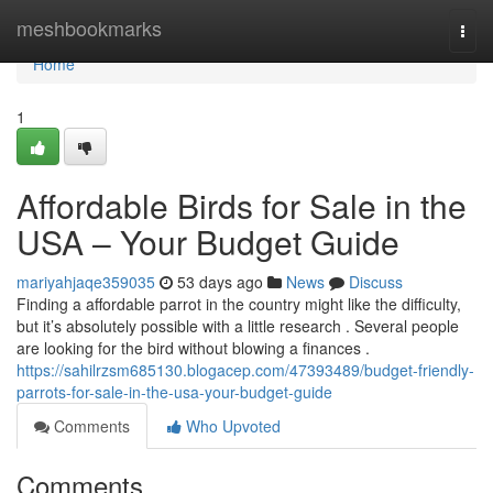
Home
meshbookmarks
Togg
navi
Home
1
Affordable Birds for Sale in the
USA – Your Budget Guide
mariyahjaqe359035
53 days ago
News
Discuss
Finding a affordable parrot in the country might like the difficulty,
but it’s absolutely possible with a little research . Several people
are looking for the bird without blowing a finances .
https://sahilrzsm685130.blogacep.com/47393489/budget-friendly-
parrots-for-sale-in-the-usa-your-budget-guide
Comments
Who Upvoted
Comments